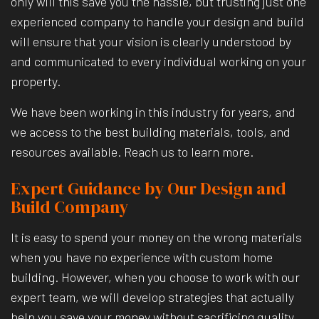
only will this save you the hassle, but trusting just one
experienced company to handle your design and build
will ensure that your vision is clearly understood by
and communicated to every individual working on your
property.
We have been working in this industry for years, and
we access to the best building materials, tools, and
resources available. Reach us to learn more.
Expert Guidance by Our Design and
Build Company
It is easy to spend your money on the wrong materials
when you have no experience with custom home
building. However, when you choose to work with our
expert team, we will develop strategies that actually
help you save your money without sacrificing quality.