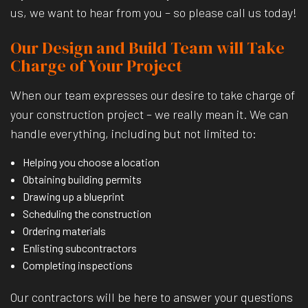
us, we want to hear from you – so please call us today!
Our Design and Build Team will Take
Charge of Your Project
When our team expresses our desire to take charge of
your construction project – we really mean it. We can
handle everything, including but not limited to:
Helping you choose a location
Obtaining building permits
Drawing up a blueprint
Scheduling the construction
Ordering materials
Enlisting subcontractors
Completing inspections
Our contractors will be here to answer your questions