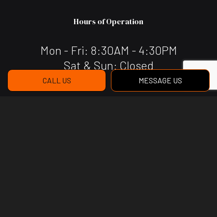
Hours of Operation
Mon - Fri: 8:30AM - 4:30PM
Sat & Sun: Closed
CALL US
MESSAGE US
Payment Methods
Social