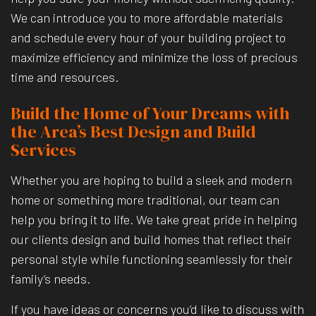
We can introduce you to more affordable materials
and schedule every hour of your building project to
maximize efficiency and minimize the loss of precious
time and resources.
Build the Home of Your Dreams with
the Area’s Best Design and Build
Services
Whether you are hoping to build a sleek and modern
home or something more traditional, our team can
help you bring it to life. We take great pride in helping
our clients design and build homes that reflect their
personal style while functioning seamlessly for their
family’s needs.
If you have ideas or concerns you’d like to discuss with