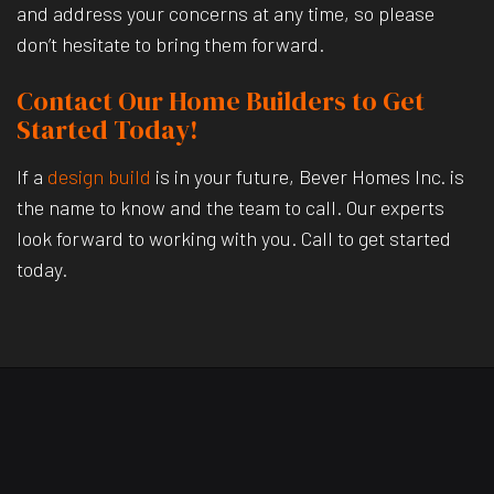
and address your concerns at any time, so please
don’t hesitate to bring them forward.
Contact Our Home Builders to Get
Started Today!
If a
design build
is in your future, Bever Homes Inc. is
the name to know and the team to call. Our experts
look forward to working with you. Call to get started
today.