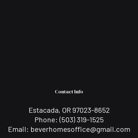
Contact Info
Estacada, OR 97023-8652
Phone:
(503) 319-1525
Email: beverhomesoffice@gmail.com