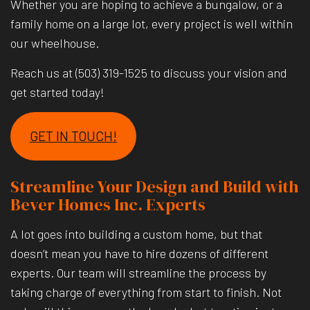
Whether you are hoping to achieve a bungalow, or a
family home on a large lot, every project is well within
our wheelhouse.
Reach us at (503) 319-1525 to discuss your vision and
get started today!
GET IN TOUCH!
Streamline Your Design and Build with
Bever Homes Inc. Experts
A lot goes into building a custom home, but that
doesn’t mean you have to hire dozens of different
experts. Our team will streamline the process by
taking charge of everything from start to finish. Not