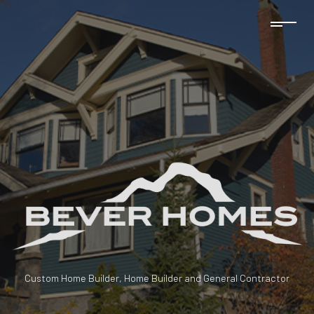
Custom Home Builder, Home Builder and General Contractor