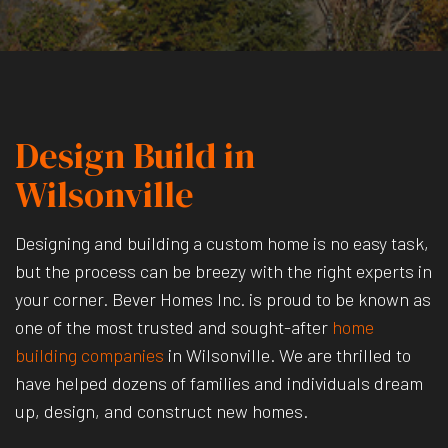
Design Build in
Wilsonville
Designing and building a custom home is no easy task,
but the process can be breezy with the right experts in
your corner. Bever Homes Inc. is proud to be known as
one of the most trusted and sought-after
home
building companies
in Wilsonville. We are thrilled to
have helped dozens of families and individuals dream
up, design, and construct new homes.