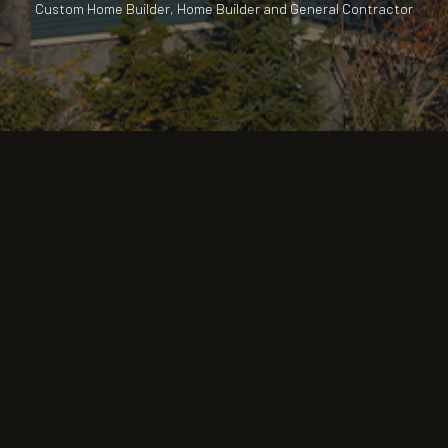
Custom Home Builder, Home Builder and General Contractor