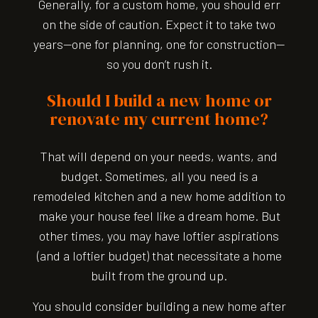
Generally, for a custom home, you should err
on the side of caution. Expect it to take two
years—one for planning, one for construction—
so you don’t rush it.
Should I build a new home or
renovate my current home?
That will depend on your needs, wants, and
budget. Sometimes, all you need is a
remodeled kitchen and a new home addition to
make your house feel like a dream home. But
other times, you may have loftier aspirations
(and a loftier budget) that necessitate a home
built from the ground up.
You should consider building a new home after