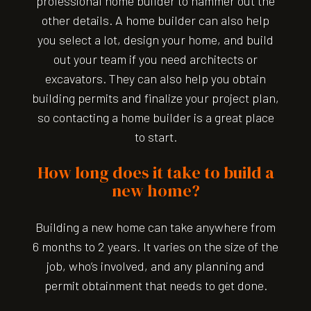
professional home builder to hammer out the
other details. A home builder can also help
you select a lot, design your home, and build
out your team if you need architects or
excavators. They can also help you obtain
building permits and finalize your project plan,
so contacting a home builder is a great place
to start.
How long does it take to build a
new home?
Building a new home can take anywhere from
6 months to 2 years. It varies on the size of the
job, who’s involved, and any planning and
permit obtainment that needs to get done.