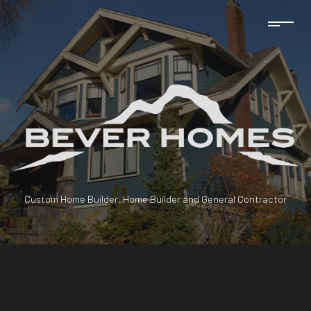
Custom Home Builder, Home Builder and General Contractor