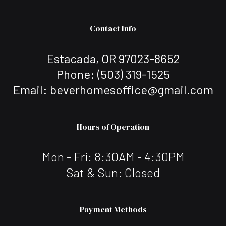
Contact Info
Estacada, OR 97023-8652
Phone:
(503) 319-1525
Email: beverhomesoffice@gmail.com
Hours of Operation
Mon - Fri: 8:30AM - 4:30PM
Sat & Sun: Closed
Payment Methods