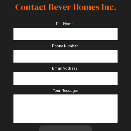
Contact Bever Homes Inc.
Full Name:
Phone Number:
Email Address:
Your Message: