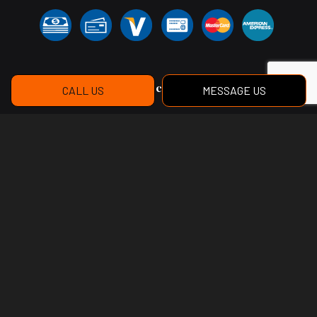
Social
CALL US
MESSAGE US