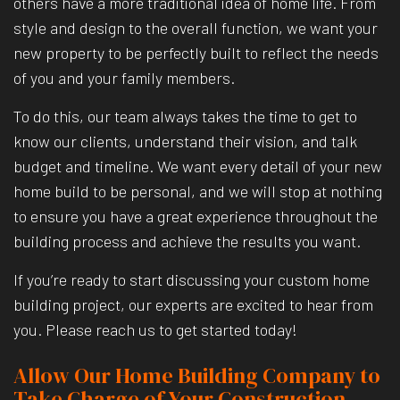
others have a more traditional idea of home life. From
style and design to the overall function, we want your
new property to be perfectly built to reflect the needs
of you and your family members.
To do this, our team always takes the time to get to
know our clients, understand their vision, and talk
budget and timeline. We want every detail of your new
home build to be personal, and we will stop at nothing
to ensure you have a great experience throughout the
building process and achieve the results you want.
If you’re ready to start discussing your custom home
building project, our experts are excited to hear from
you. Please reach us to get started today!
Allow Our Home Building Company to
Take Charge of Your Construction