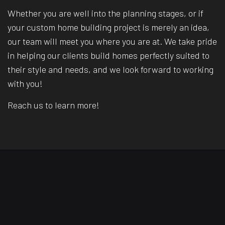
Whether you are well into the planning stages, or if
your custom home building project is merely an idea,
our team will meet you where you are at. We take pride
in helping our clients build homes perfectly suited to
their style and needs, and we look forward to working
with you!
Reach us to learn more!