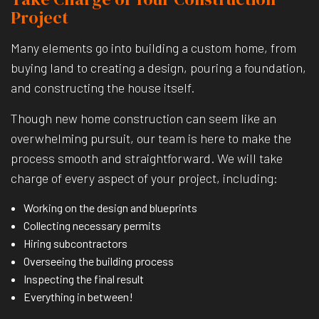
Project
Many elements go into building a custom home, from
buying land to creating a design, pouring a foundation,
and constructing the house itself.
Though new home construction can seem like an
overwhelming pursuit, our team is here to make the
process smooth and straightforward. We will take
charge of every aspect of your project, including:
Working on the design and blueprints
Collecting necessary permits
Hiring subcontractors
Overseeing the building process
Inspecting the final result
Everything in between!