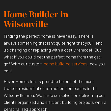
Home Builder in
Wilsonville
Finding the perfect home is never easy. There is
always something that isn’t quite right that you’ll end
up changing or replacing with a costly remodel. But
what if you could get the perfect home from the get-
go? With our custom
home building services
, now you
can!
Bever Homes Inc. is proud to be one of the most
trusted residential construction companies in the
Wilsonville area. We pride ourselves on delivering our
clients organized and efficient building projects with a
personalized approach.