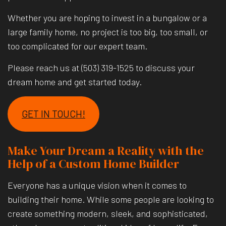
Whether you are hoping to invest in a bungalow or a
large family home, no project is too big, too small, or
too complicated for our expert team.
Please reach us at (503) 319-1525 to discuss your
dream home and get started today.
GET IN TOUCH!
Make Your Dream a Reality with the
Help of a Custom Home Builder
Everyone has a unique vision when it comes to
building their home. While some people are looking to
create something modern, sleek, and sophisticated,