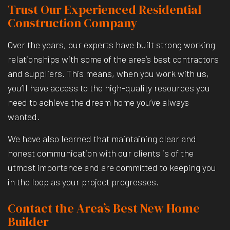
Trust Our Experienced Residential
Construction Company
Over the years, our experts have built strong working
relationships with some of the area’s best contractors
and suppliers. This means, when you work with us,
you’ll have access to the high-quality resources you
need to achieve the dream home you’ve always
wanted.
We have also learned that maintaining clear and
honest communication with our clients is of the
utmost importance and are committed to keeping you
in the loop as your project progresses.
Contact the Area’s Best New Home
Builder