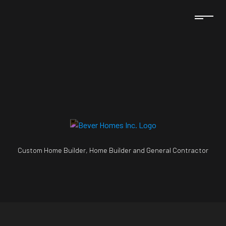
Custom Home Builder, Home Builder and General Contractor