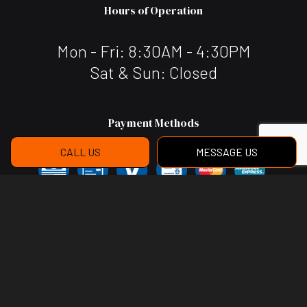
Hours of Operation
Mon - Fri: 8:30AM - 4:30PM
Sat & Sun: Closed
Payment Methods
CALL US
MESSAGE US
Social