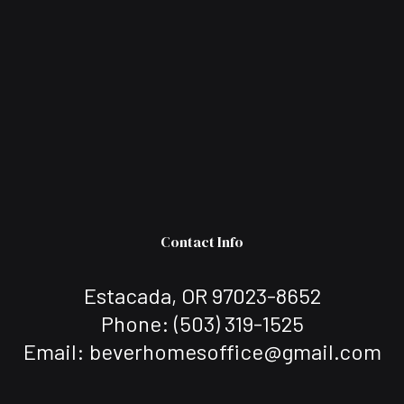
Contact Info
Estacada, OR 97023-8652
Phone:
(503) 319-1525
Email: beverhomesoffice@gmail.com